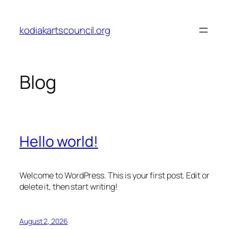
Skip
to
kodiakartscouncil.org
content
Blog
Hello world!
Welcome to WordPress. This is your first post. Edit or
delete it, then start writing!
August 2, 2026