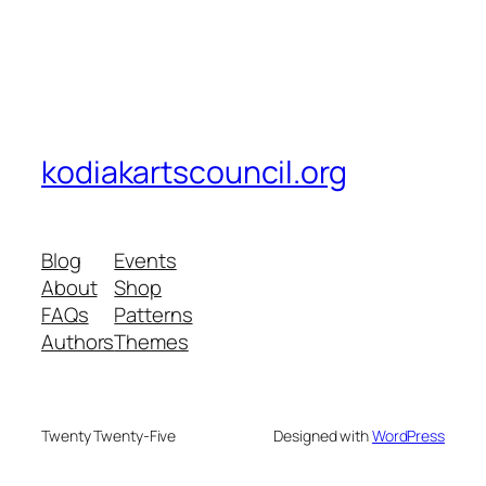
kodiakartscouncil.org
Blog
Events
About
Shop
FAQs
Patterns
Authors
Themes
Twenty Twenty-Five
Designed with
WordPress