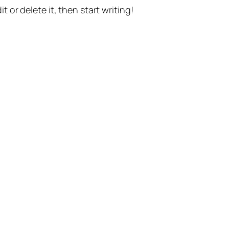
t or delete it, then start writing!