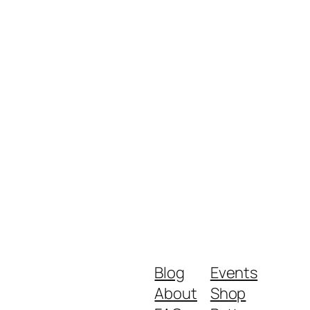
Blog
Events
About
Shop