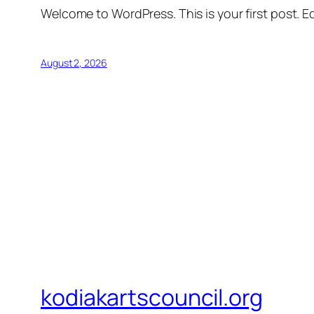
Welcome to WordPress. This is your first post. Edi
August 2, 2026
kodiakartscouncil.org