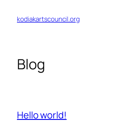
Skip
to
kodiakartscouncil.org
content
Blog
Hello world!