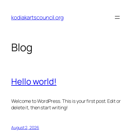
Skip
to
kodiakartscouncil.org
content
Blog
Hello world!
Welcome to WordPress. This is your first post. Edit or
delete it, then start writing!
August 2, 2026