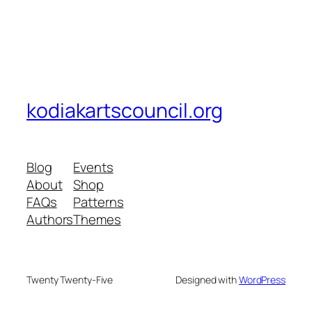
kodiakartscouncil.org
Blog
Events
About
Shop
FAQs
Patterns
Authors
Themes
Twenty Twenty-Five
Designed with
WordPress