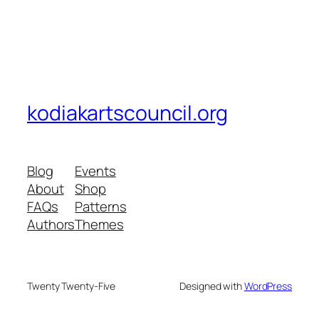
kodiakartscouncil.org
Blog
Events
About
Shop
FAQs
Patterns
Authors
Themes
Twenty Twenty-Five
Designed with
WordPress