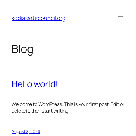
Skip
to
kodiakartscouncil.org
content
Blog
Hello world!
Welcome to WordPress. This is your first post. Edit or
delete it, then start writing!
August 2, 2026