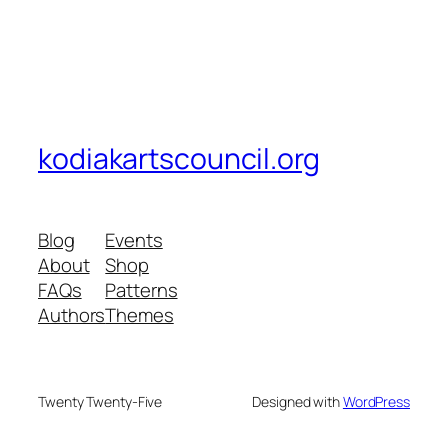
kodiakartscouncil.org
Blog
Events
About
Shop
FAQs
Patterns
Authors
Themes
Twenty Twenty-Five
Designed with
WordPress