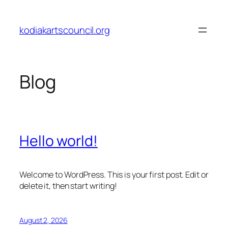
Skip
to
kodiakartscouncil.org
content
Blog
Hello world!
Welcome to WordPress. This is your first post. Edit or
delete it, then start writing!
August 2, 2026