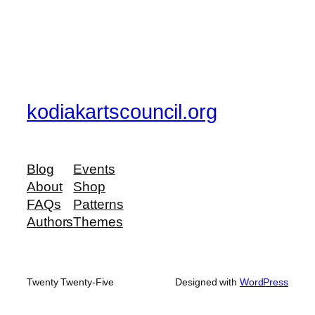
kodiakartscouncil.org
Blog
Events
About
Shop
FAQs
Patterns
Authors
Themes
Twenty Twenty-Five
Designed with
WordPress