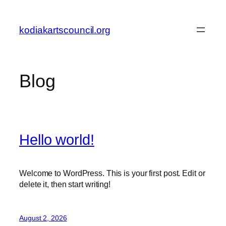
Skip
to
kodiakartscouncil.org
content
Blog
Hello world!
Welcome to WordPress. This is your first post. Edit or
delete it, then start writing!
August 2, 2026