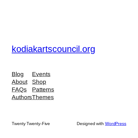
kodiakartscouncil.org
Blog
Events
About
Shop
FAQs
Patterns
Authors
Themes
Twenty Twenty-Five
Designed with
WordPress