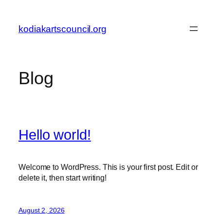
Skip
to
kodiakartscouncil.org
content
Blog
Hello world!
Welcome to WordPress. This is your first post. Edit or
delete it, then start writing!
August 2, 2026