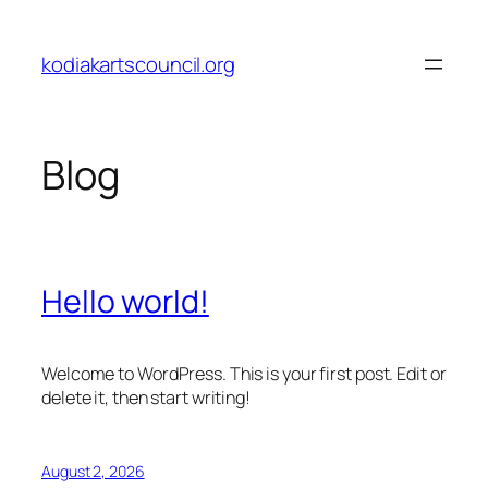
Skip
to
kodiakartscouncil.org
content
Blog
Hello world!
Welcome to WordPress. This is your first post. Edit or
delete it, then start writing!
August 2, 2026