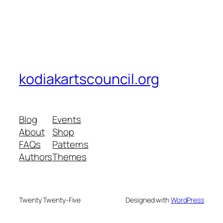
kodiakartscouncil.org
Blog
Events
About
Shop
FAQs
Patterns
Authors
Themes
Twenty Twenty-Five
Designed with
WordPress