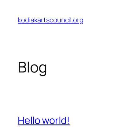
Skip
to
kodiakartscouncil.org
content
Blog
Hello world!