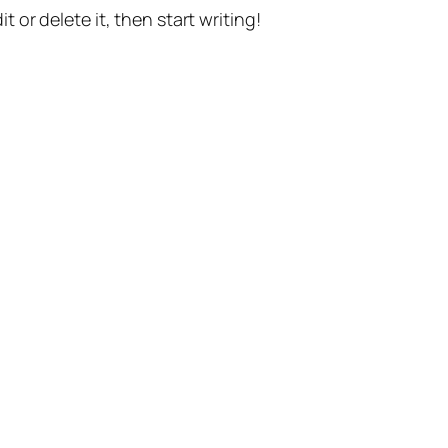
t or delete it, then start writing!