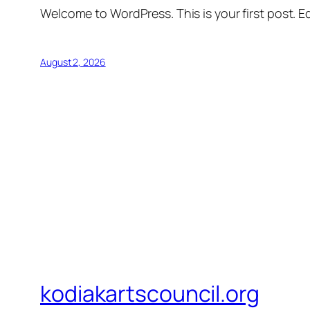
Welcome to WordPress. This is your first post. Edi
August 2, 2026
kodiakartscouncil.org