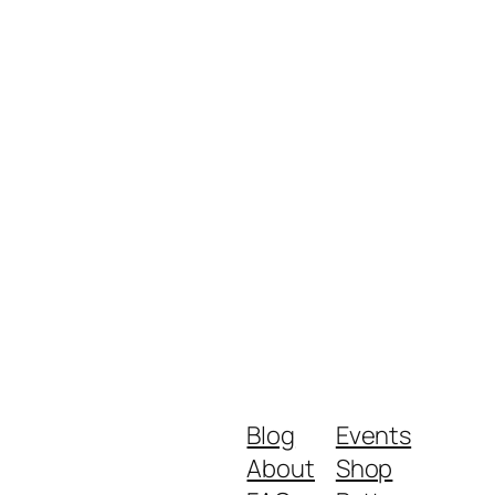
Blog
Events
About
Shop