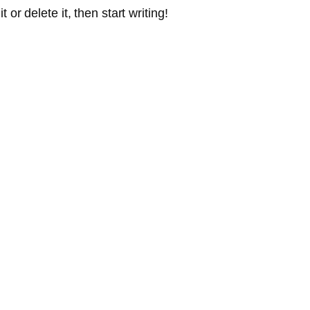
or delete it, then start writing!