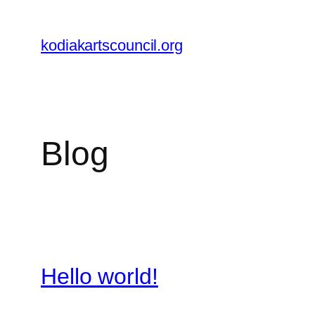
Skip
to
kodiakartscouncil.org
content
Blog
Hello world!