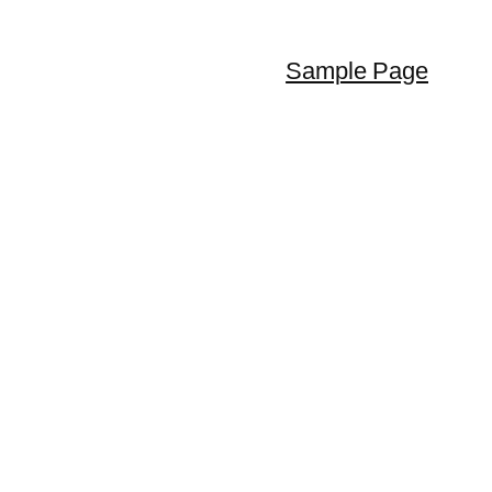
Sample Page