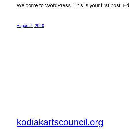
Welcome to WordPress. This is your first post. Edit 
August 2, 2026
kodiakartscouncil.org