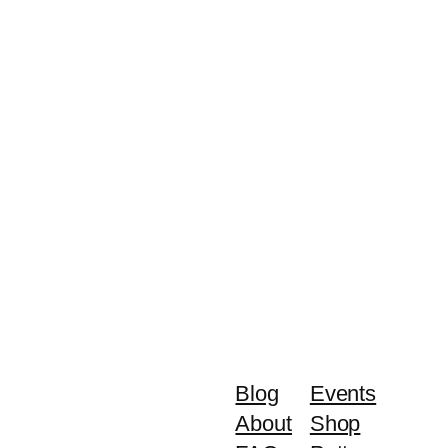
Blog
Events
About
Shop