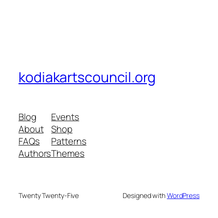
kodiakartscouncil.org
Blog
Events
About
Shop
FAQs
Patterns
Authors
Themes
Twenty Twenty-Five
Designed with
WordPress