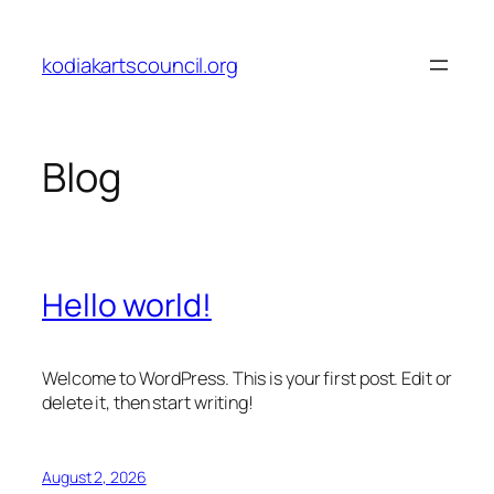
Skip
to
kodiakartscouncil.org
content
Blog
Hello world!
Welcome to WordPress. This is your first post. Edit or
delete it, then start writing!
August 2, 2026