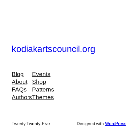
kodiakartscouncil.org
Blog
Events
About
Shop
FAQs
Patterns
Authors
Themes
Twenty Twenty-Five
Designed with
WordPress