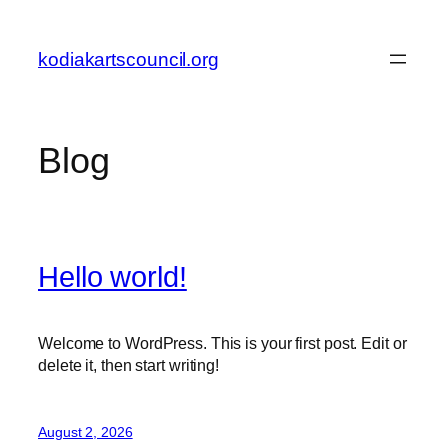
Skip
to
kodiakartscouncil.org
content
Blog
Hello world!
Welcome to WordPress. This is your first post. Edit or
delete it, then start writing!
August 2, 2026