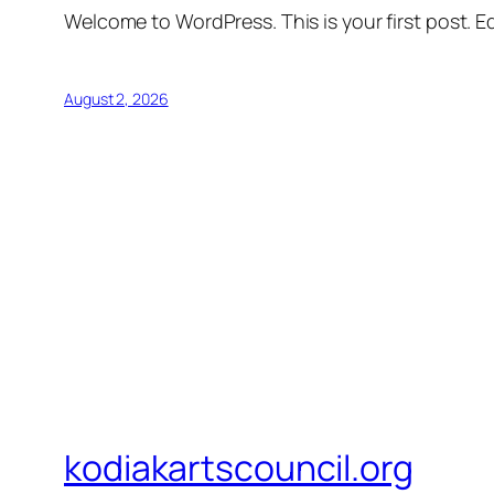
Welcome to WordPress. This is your first post. Edi
August 2, 2026
kodiakartscouncil.org