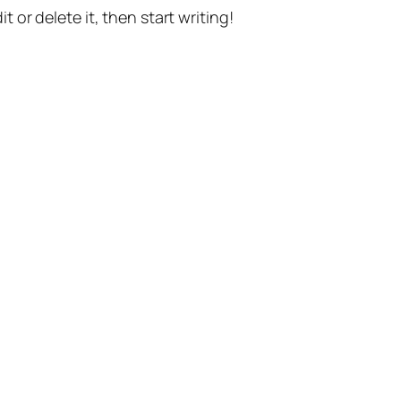
t or delete it, then start writing!