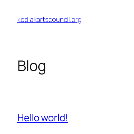
Skip
to
kodiakartscouncil.org
content
Blog
Hello world!