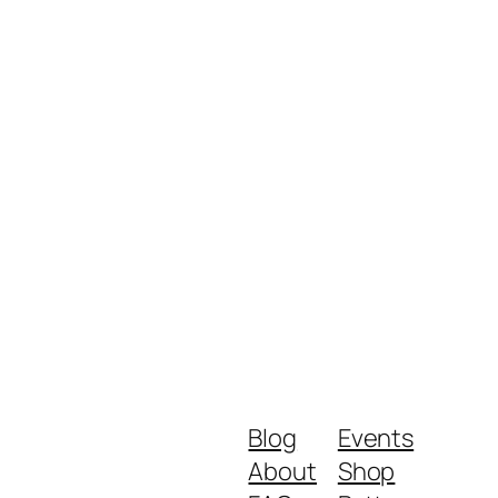
Blog
Events
About
Shop