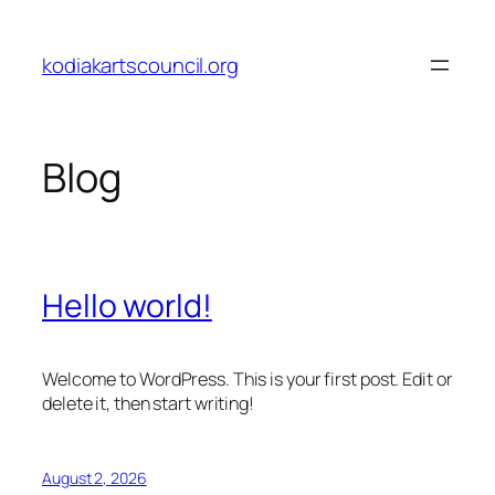
Skip
to
kodiakartscouncil.org
content
Blog
Hello world!
Welcome to WordPress. This is your first post. Edit or
delete it, then start writing!
August 2, 2026