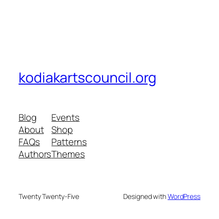
kodiakartscouncil.org
Blog
Events
About
Shop
FAQs
Patterns
Authors
Themes
Twenty Twenty-Five
Designed with
WordPress