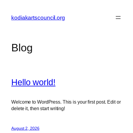
Skip
to
kodiakartscouncil.org
content
Blog
Hello world!
Welcome to WordPress. This is your first post. Edit or
delete it, then start writing!
August 2, 2026