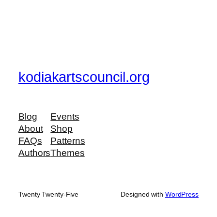
kodiakartscouncil.org
Blog
Events
About
Shop
FAQs
Patterns
Authors
Themes
Twenty Twenty-Five
Designed with
WordPress