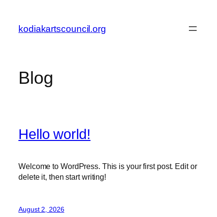
Skip
to
kodiakartscouncil.org
content
Blog
Hello world!
Welcome to WordPress. This is your first post. Edit or
delete it, then start writing!
August 2, 2026