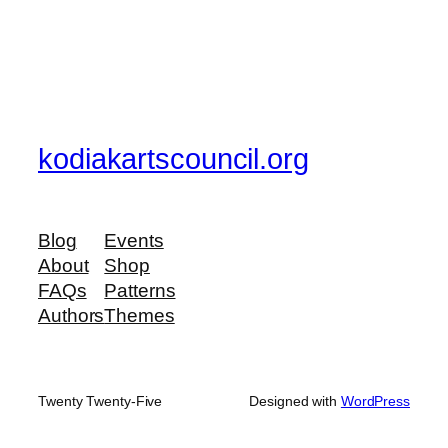
kodiakartscouncil.org
Blog
Events
About
Shop
FAQs
Patterns
Authors
Themes
Twenty Twenty-Five
Designed with
WordPress