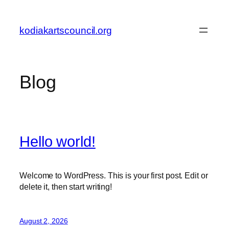
Skip
to
kodiakartscouncil.org
content
Blog
Hello world!
Welcome to WordPress. This is your first post. Edit or
delete it, then start writing!
August 2, 2026