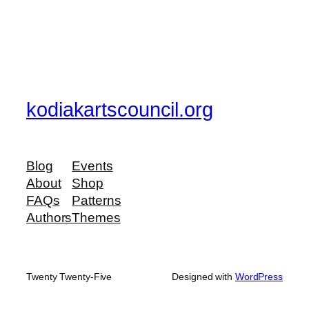
kodiakartscouncil.org
Blog
Events
About
Shop
FAQs
Patterns
Authors
Themes
Twenty Twenty-Five
Designed with
WordPress