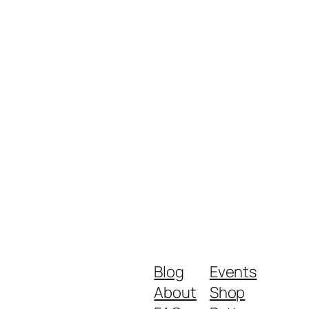
Blog
Events
About
Shop