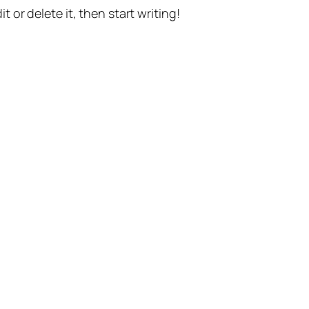
t or delete it, then start writing!