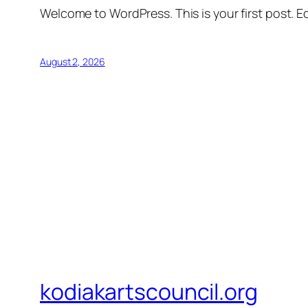
Welcome to WordPress. This is your first post. Edi
August 2, 2026
kodiakartscouncil.org