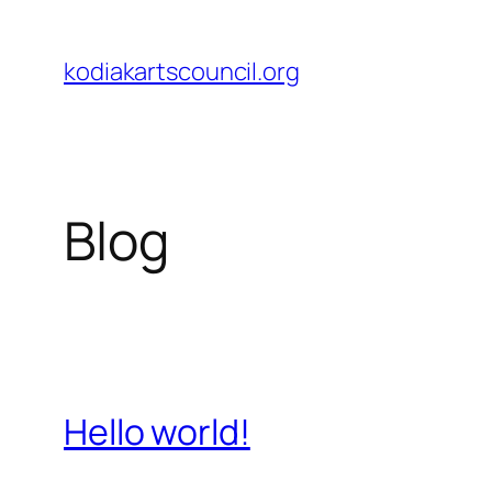
Skip
to
kodiakartscouncil.org
content
Blog
Hello world!