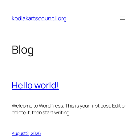
Skip
to
kodiakartscouncil.org
content
Blog
Hello world!
Welcome to WordPress. This is your first post. Edit or
delete it, then start writing!
August 2, 2026