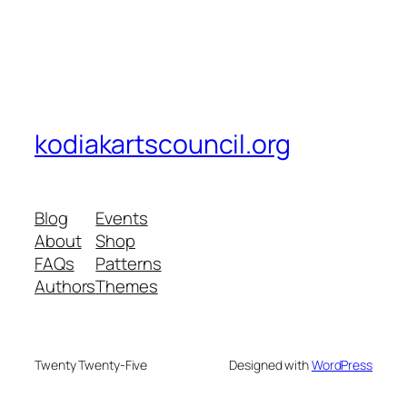
kodiakartscouncil.org
Blog
Events
About
Shop
FAQs
Patterns
Authors
Themes
Twenty Twenty-Five
Designed with
WordPress